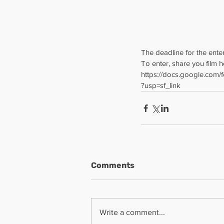
The deadline for the enter
To enter, share you film h
https://docs.google.co
?usp=sf_link
Comments
Write a comment...