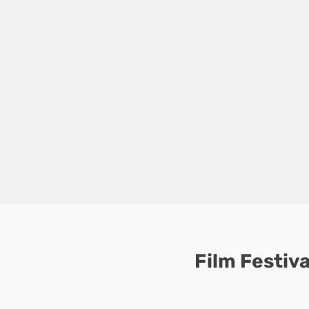
Film Festiva