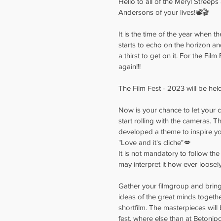
Hello to all of the Meryl Streep
Andersons of your lives!📽️🎬
It is the time of the year when th
starts to echo on the horizon a
a thirst to get on it. For the Film
again!!!
The Film Fest - 2023 will be held
Now is your chance to let your cr
start rolling with the cameras. T
developed a theme to inspire you
"Love and it's cliche"💋
It is not mandatory to follow the 
may interpret it how ever loosel
Gather your filmgroup and bring a
ideas of the great minds together
shortfilm. The masterpieces will
fest, where else than at Betonipo