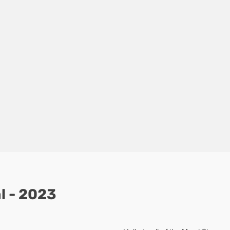
l - 2023