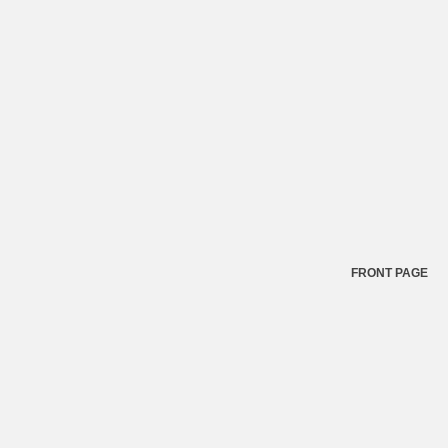
FRONT PAGE