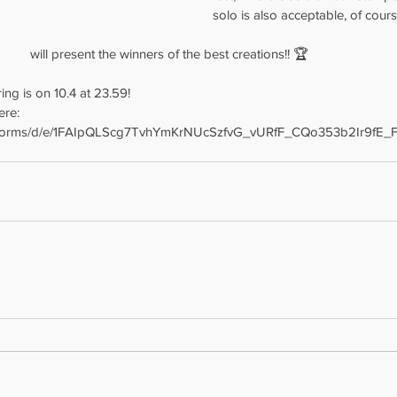
solo is also acceptable, of cours
					will present the winners of the best creations!! 🏆
ing is on 10.4 at 23.59!
ere:
m/forms/d/e/1FAIpQLScg7TvhYmKrNUcSzfvG_vURfF_CQo353b2Ir9fE_F