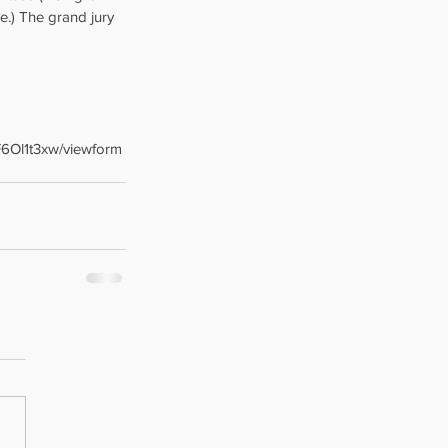
e.) The grand jury 
6Ol1t3xw/viewform