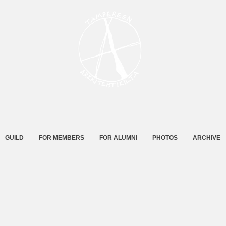
GUILD
FOR MEMBERS
FOR ALUMNI
PHOTOS
ARCHIVE