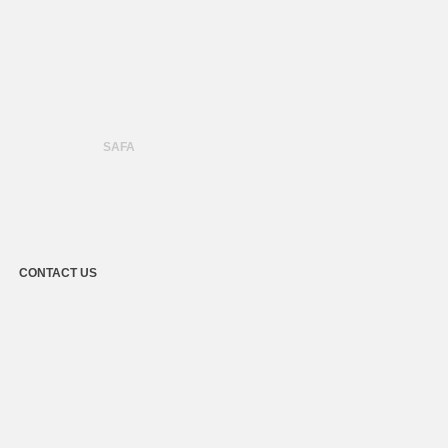
SAFA
CONTACT US