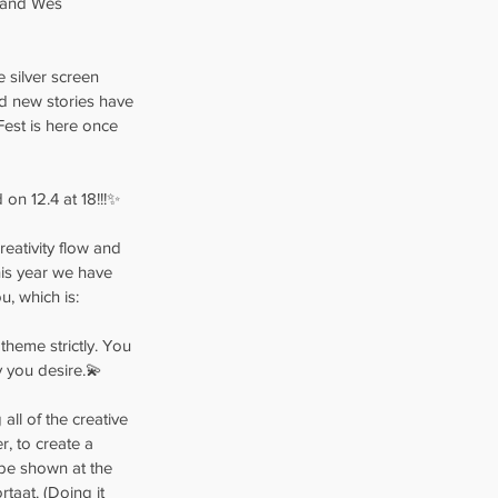
s and Wes 
e silver screen 
nd new stories have 
 Fest is here once 
 on 12.4 at 18!!!✨
eativity flow and 
his year we have 
, which is:
theme strictly. You 
y you desire.💫
ll of the creative 
, to create a 
 be shown at the 
rtaat. (Doing it 