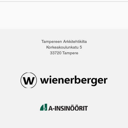
Tampereen Arkkitehtikilta
Korkeakoulunkatu 5
33720 Tampere